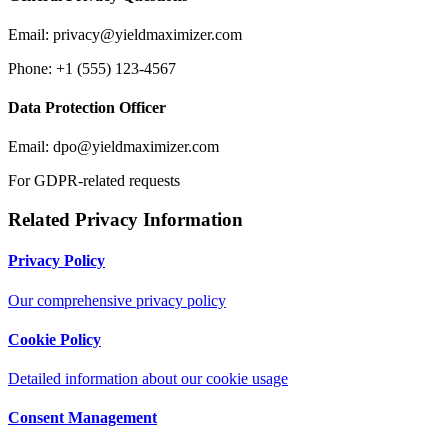
Email:
privacy@yieldmaximizer.com
Phone: +1 (555) 123-4567
Data Protection Officer
Email:
dpo@yieldmaximizer.com
For GDPR-related requests
Related Privacy Information
Privacy Policy
Our comprehensive privacy policy
Cookie Policy
Detailed information about our cookie usage
Consent Management