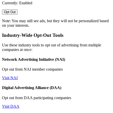
Currently: Enabled
Opt Out
Note: You may still see ads, but they will not be personalized based
on your interests.
Industry-Wide Opt-Out Tools
Use these industry tools to opt out of advertising from multiple
companies at once:
Network Advertising Initiative (NAI)
Opt out from NAI member companies
Visit NAI
Digital Advertising Alliance (DAA)
Opt out from DAA participating companies
Visit DAA