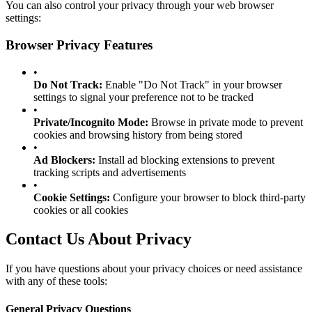
You can also control your privacy through your web browser
settings:
Browser Privacy Features
•
Do Not Track:
Enable "Do Not Track" in your browser
settings to signal your preference not to be tracked
•
Private/Incognito Mode:
Browse in private mode to prevent
cookies and browsing history from being stored
•
Ad Blockers:
Install ad blocking extensions to prevent
tracking scripts and advertisements
•
Cookie Settings:
Configure your browser to block third-party
cookies or all cookies
Contact Us About Privacy
If you have questions about your privacy choices or need assistance
with any of these tools:
General Privacy Questions