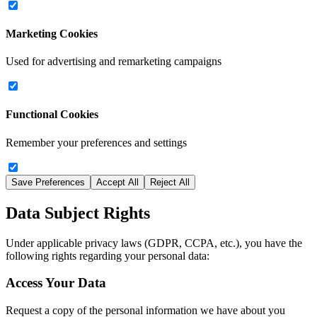
Marketing Cookies
Used for advertising and remarketing campaigns
Functional Cookies
Remember your preferences and settings
Save Preferences
Accept All
Reject All
Data Subject Rights
Under applicable privacy laws (GDPR, CCPA, etc.), you have the
following rights regarding your personal data:
Access Your Data
Request a copy of the personal information we have about you