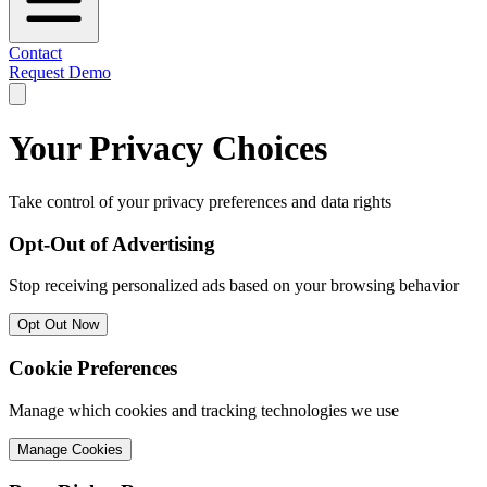
Contact
Request Demo
Your Privacy Choices
Take control of your privacy preferences and data rights
Opt-Out of Advertising
Stop receiving personalized ads based on your browsing behavior
Opt Out Now
Cookie Preferences
Manage which cookies and tracking technologies we use
Manage Cookies