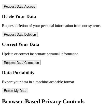
Request Data Access
Delete Your Data
Request deletion of your personal information from our systems
Request Data Deletion
Correct Your Data
Update or correct inaccurate personal information
Request Data Correction
Data Portability
Export your data in a machine-readable format
Export My Data
Browser-Based Privacy Controls