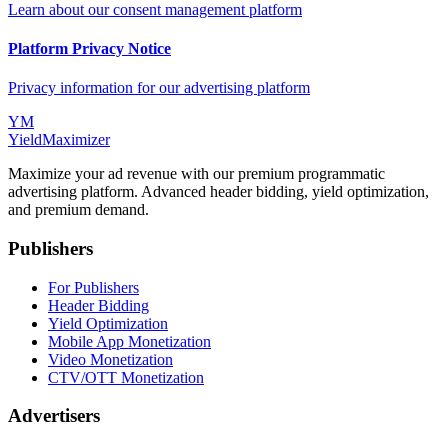
Learn about our consent management platform
Platform Privacy Notice
Privacy information for our advertising platform
YM
YieldMaximizer
Maximize your ad revenue with our premium programmatic
advertising platform. Advanced header bidding, yield optimization,
and premium demand.
Publishers
For Publishers
Header Bidding
Yield Optimization
Mobile App Monetization
Video Monetization
CTV/OTT Monetization
Advertisers