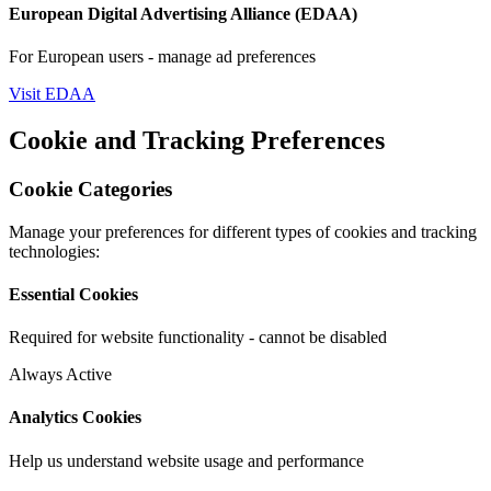
European Digital Advertising Alliance (EDAA)
For European users - manage ad preferences
Visit EDAA
Cookie and Tracking Preferences
Cookie Categories
Manage your preferences for different types of cookies and tracking
technologies:
Essential Cookies
Required for website functionality - cannot be disabled
Always Active
Analytics Cookies
Help us understand website usage and performance