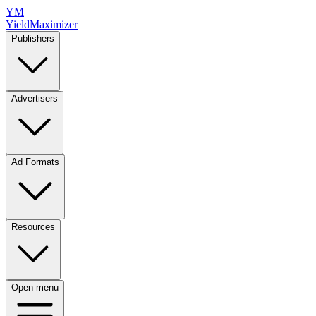
YM
YieldMaximizer
Publishers
Advertisers
Ad Formats
Resources
Open menu