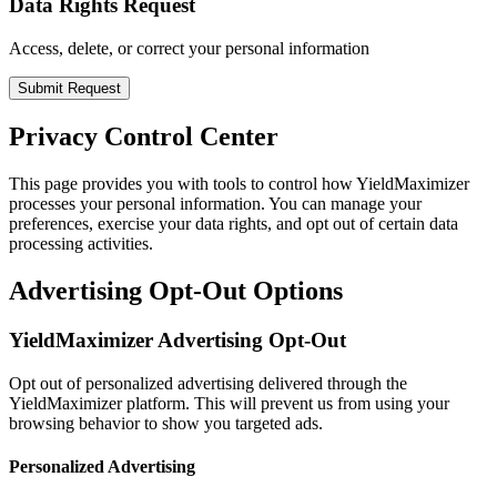
Data Rights Request
Access, delete, or correct your personal information
Submit Request
Privacy Control Center
This page provides you with tools to control how YieldMaximizer
processes your personal information. You can manage your
preferences, exercise your data rights, and opt out of certain data
processing activities.
Advertising Opt-Out Options
YieldMaximizer Advertising Opt-Out
Opt out of personalized advertising delivered through the
YieldMaximizer platform. This will prevent us from using your
browsing behavior to show you targeted ads.
Personalized Advertising