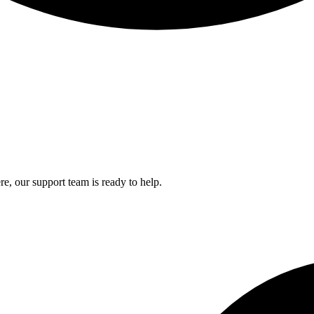
e, our support team is ready to help.