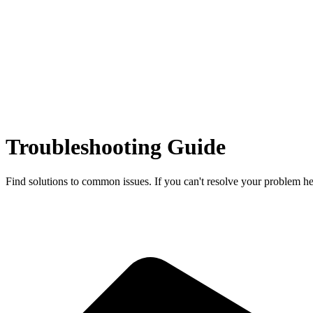
Troubleshooting Guide
Find solutions to common issues. If you can't resolve your problem her