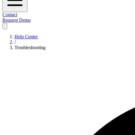
Contact
Request Demo
Help Center
/
Troubleshooting