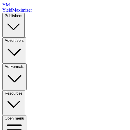
YM
YieldMaximizer
Publishers
Advertisers
Ad Formats
Resources
Open menu