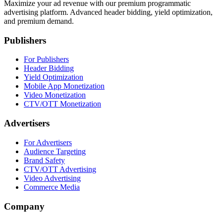
Maximize your ad revenue with our premium programmatic
advertising platform. Advanced header bidding, yield optimization,
and premium demand.
Publishers
For Publishers
Header Bidding
Yield Optimization
Mobile App Monetization
Video Monetization
CTV/OTT Monetization
Advertisers
For Advertisers
Audience Targeting
Brand Safety
CTV/OTT Advertising
Video Advertising
Commerce Media
Company