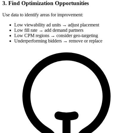
3. Find Optimization Opportunities
Use data to identify areas for improvement:
Low viewability ad units → adjust placement
Low fill rate → add demand partners
Low CPM regions → consider geo-targeting
Underperforming bidders → remove or replace