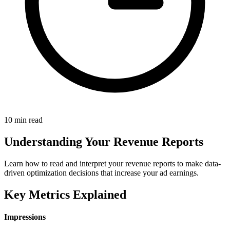
10 min read
Understanding Your Revenue Reports
Learn how to read and interpret your revenue reports to make data-
driven optimization decisions that increase your ad earnings.
Key Metrics Explained
Impressions