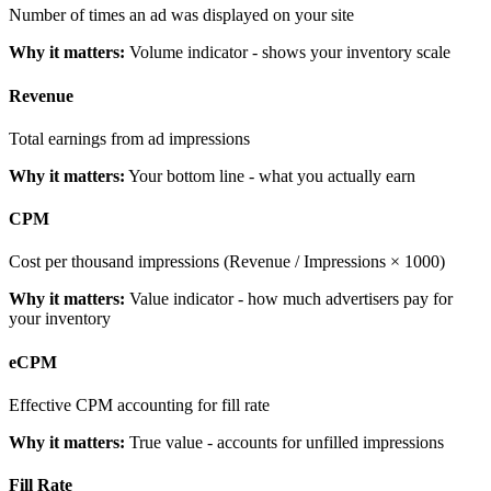
Number of times an ad was displayed on your site
Why it matters:
Volume indicator - shows your inventory scale
Revenue
Total earnings from ad impressions
Why it matters:
Your bottom line - what you actually earn
CPM
Cost per thousand impressions (Revenue / Impressions × 1000)
Why it matters:
Value indicator - how much advertisers pay for
your inventory
eCPM
Effective CPM accounting for fill rate
Why it matters:
True value - accounts for unfilled impressions
Fill Rate