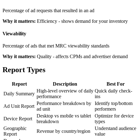
Percentage of ad requests that resulted in an ad
Why it matters:
Efficiency - shows demand for your inventory
Viewability
Percentage of ads that met MRC viewability standards
Why it matters:
Quality - affects CPMs and advertiser demand
Report Types
Report
Description
Best For
High-level overview of daily
Quick daily check-
Daily Summary
performance
ins
Performance breakdown by
Identify top/bottom
Ad Unit Report
ad unit
performers
Desktop vs mobile vs tablet
Optimize for device
Device Report
breakdown
types
Geographic
Understand audience
Revenue by country/region
Report
value