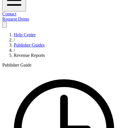
Contact
Request Demo
Help Center
/
Publisher Guides
/
Revenue Reports
Publisher Guide