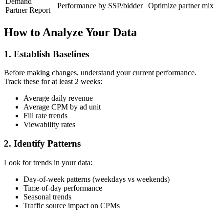
Demand
Performance by SSP/bidder
Optimize partner mix
Partner Report
How to Analyze Your Data
1. Establish Baselines
Before making changes, understand your current performance.
Track these for at least 2 weeks:
Average daily revenue
Average CPM by ad unit
Fill rate trends
Viewability rates
2. Identify Patterns
Look for trends in your data:
Day-of-week patterns (weekdays vs weekends)
Time-of-day performance
Seasonal trends
Traffic source impact on CPMs