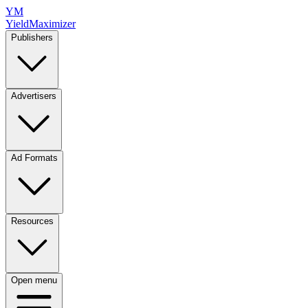
YM
YieldMaximizer
Publishers
Advertisers
Ad Formats
Resources
Open menu