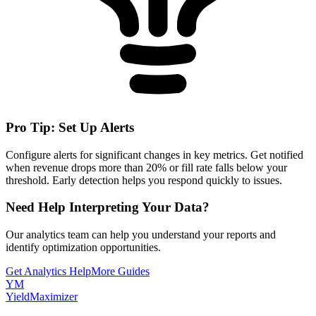
Pro Tip: Set Up Alerts
Configure alerts for significant changes in key metrics. Get notified
when revenue drops more than 20% or fill rate falls below your
threshold. Early detection helps you respond quickly to issues.
Need Help Interpreting Your Data?
Our analytics team can help you understand your reports and
identify optimization opportunities.
Get Analytics Help
More Guides
YM
YieldMaximizer